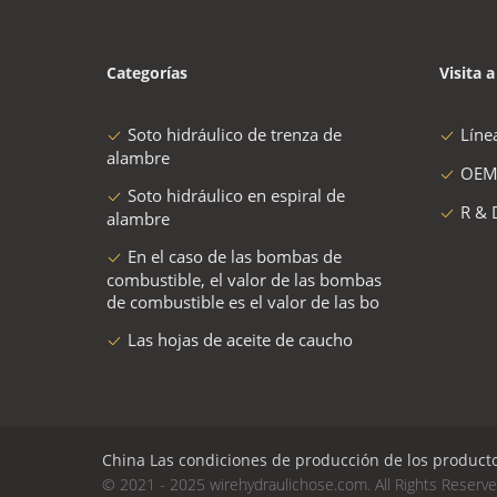
Categorías
Visita a
Soto hidráulico de trenza de
Líne
alambre
OEM
Soto hidráulico en espiral de
R & 
alambre
En el caso de las bombas de
combustible, el valor de las bombas
de combustible es el valor de las bo
Las hojas de aceite de caucho
China Las condiciones de producción de los productos 
© 2021 - 2025 wirehydraulichose.com. All Rights Reserv