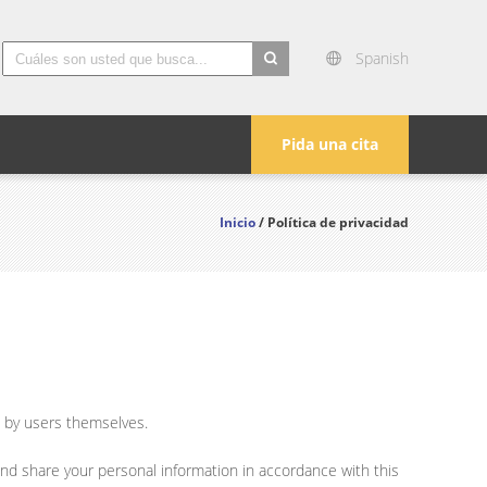
Spanish
search
Pida una cita
Inicio
/ Política de privacidad
e by users themselves.
and share your personal information in accordance with this