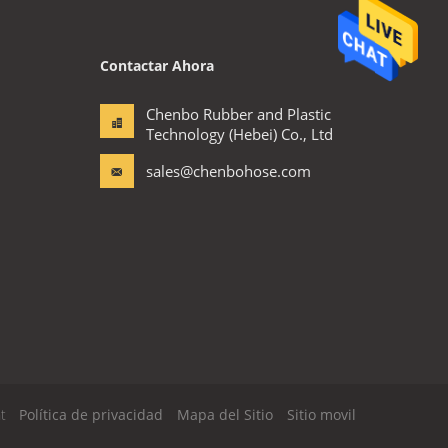
Contactar Ahora
Chenbo Rubber and Plastic
Technology (Hebei) Co., Ltd
sales@chenbohose.com
t
Política de privacidad
Mapa del Sitio
Sitio movil