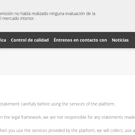
misión no había realizado ninguna evaluación de la
l mercado interior.
rica
Control de calidad
Éntrenos en contacto con
Noticias
tatement carefully before using the services of the platform.
in the legal framework; we are not responsible for any statements mad
hen you use the services provided by the platform, we will collect, use 