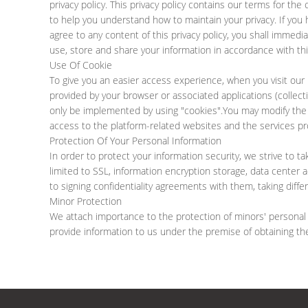
privacy policy. This privacy policy contains our terms for th
to help you understand how to maintain your privacy. If you 
agree to any content of this privacy policy, you shall immedia
use, store and share your information in accordance with this
Use Of Cookie
To give you an easier access experience, when you visit our 
provided by your browser or associated applications (collect
only be implemented by using "cookies".You may modify the ac
access to the platform-related websites and the services pr
Protection Of Your Personal Information
In order to protect your information security, we strive to t
limited to SSL, information encryption storage, data center
to signing confidentiality agreements with them, taking diff
Minor Protection
We attach importance to the protection of minors' personal in
provide information to us under the premise of obtaining th