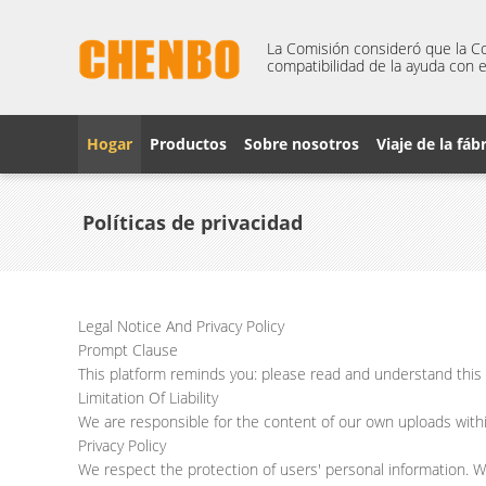
La Comisión consideró que la Co
compatibilidad de la ayuda con e
Hogar
Productos
Sobre nosotros
Viaje de la fáb
Políticas de privacidad
Legal Notice And Privacy Policy
Prompt Clause
This platform reminds you: please read and understand this s
Limitation Of Liability
We are responsible for the content of our own uploads with
Privacy Policy
We respect the protection of users' personal information. W