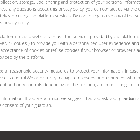
e collection, storage, use, sharing and protection of your personal inform
have any questions about this privacy policy, you can contact us via the 
tely stop using the platform services. By continuing to use any of the serv
 privacy policy.
platform-related websites or use the services provided by the platform, 
ively " Cookies") to provide you with a personalized user experience an
ceptance of cookies or refuse cookies if your browser or browser's addi
ovided by the platform.
ake all reasonable security measures to protect your information, in case
 access control.We also strictly manage employees or outsourcers who ma
erent authority controls depending on the position, and monitoring their 
formation. If you are a minor, we suggest that you ask your guardian to 
e consent of your guardian.