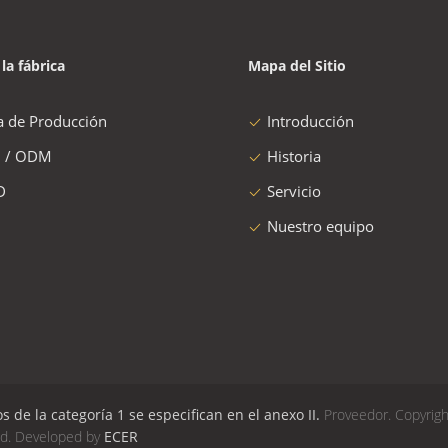
 la fábrica
Mapa del Sitio
a de Producción
Introducción
 / ODM
Historia
D
Servicio
Nuestro equipo
de la categoría 1 se especifican en el anexo II.
Proveedor. Copyrigh
ed. Developed by
ECER