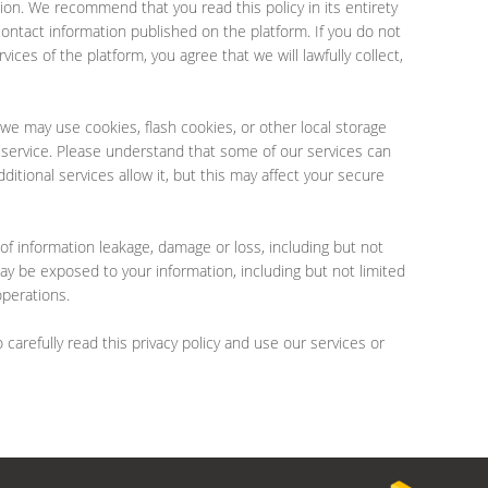
ation. We recommend that you read this policy in its entirety
contact information published on the platform. If you do not
ices of the platform, you agree that we will lawfully collect,
we may use cookies, flash cookies, or other local storage
d service. Please understand that some of our services can
tional services allow it, but this may affect your secure
 of information leakage, damage or loss, including but not
y be exposed to your information, including but not limited
operations.
carefully read this privacy policy and use our services or